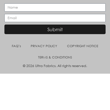
Submit
FAQ’s
PRIVACY POLICY
COPYRIGHT NOTICE
TERMS & CONDITIONS
© 2026 Ultra Fabrics. All rights reserved.