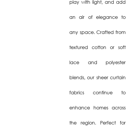
play with light, and add
an air of elegance to
any space. Crafted from
textured cotton or soft
lace and polyester
blends, our sheer curtain
fabrics continue to
enhance homes across
the region. Perfect for