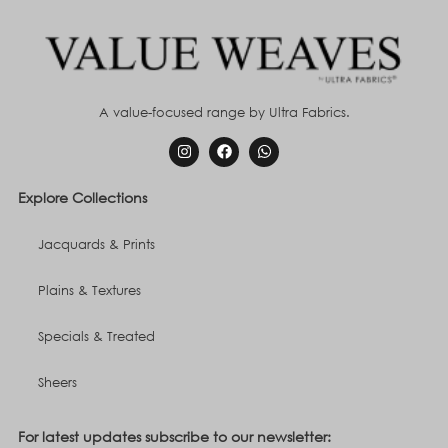
A value-focused range by Ultra Fabrics.
Explore Collections
Jacquards & Prints
Plains & Textures
Specials & Treated
Sheers
For latest updates subscribe to our newsletter: