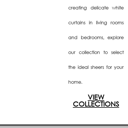
creating delicate white
curtains in living rooms
and bedrooms, explore
our collection to select
the ideal sheers for your
home.
VIEW
COLLECTIONS