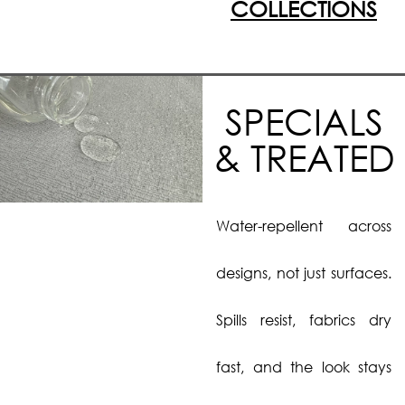
COLLECTIONS
SPECIALS
& TREATED
Water-repellent across
designs, not just surfaces.
Spills resist, fabrics dry
fast, and the look stays