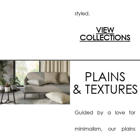
styled.
VIEW
COLLECTIONS
PLAINS
& TEXTURES
Guided by a love for
minimalism, our plains