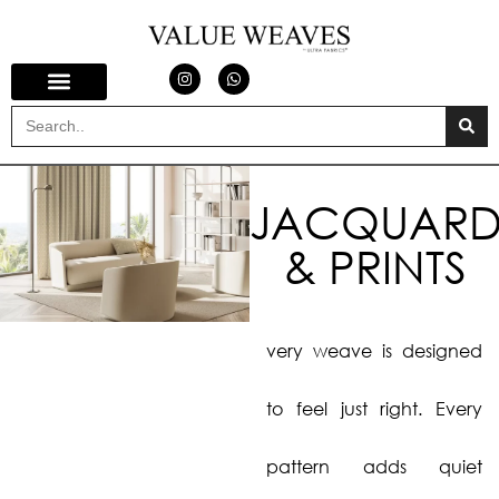
JACQUARD
& PRINTS
very weave is designed
to feel just right. Every
pattern adds quiet