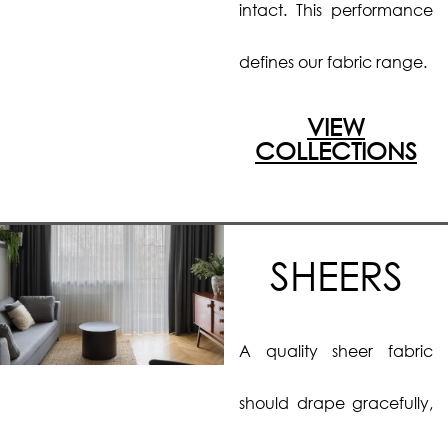
intact. This performance
defines our fabric range.
VIEW
COLLECTIONS
SHEERS
A quality sheer fabric
should drape gracefully,