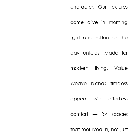
character. Our textures
come alive in morning
light and soften as the
day unfolds. Made for
modern living, Value
Weave blends timeless
appeal with effortless
comfort — for spaces
that feel lived in, not just