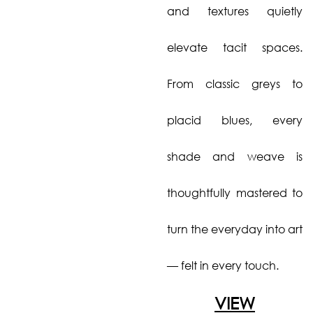
and textures quietly
elevate tacit spaces.
From classic greys to
placid blues, every
shade and weave is
thoughtfully mastered to
turn the everyday into art
— felt in every touch.
VIEW