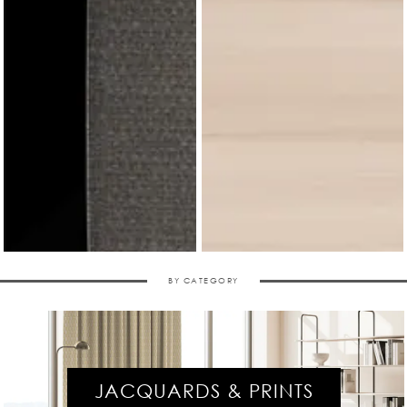
BY CATEGORY
JACQUARDS & PRINTS