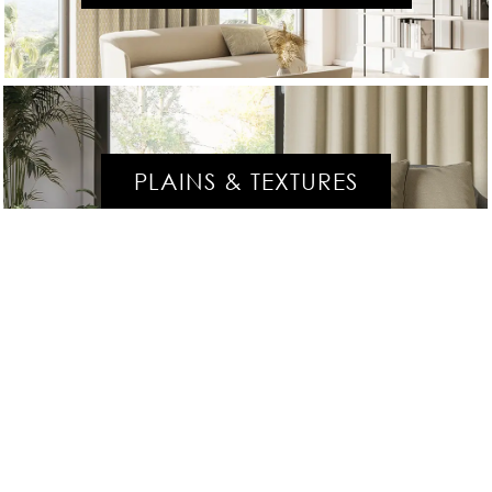
PLAINS & TEXTURES
SPECIALS & TREATED