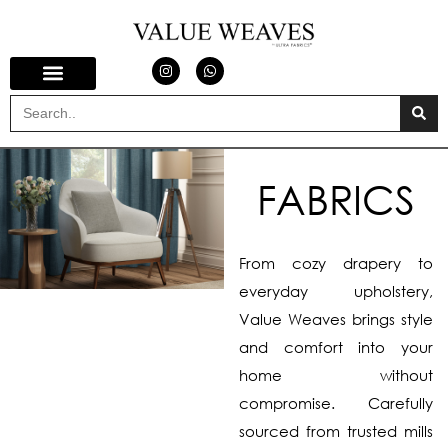
FABRICS
From cozy drapery to
everyday upholstery,
Value Weaves brings style
and comfort into your
home without
compromise. Carefully
sourced from trusted mills