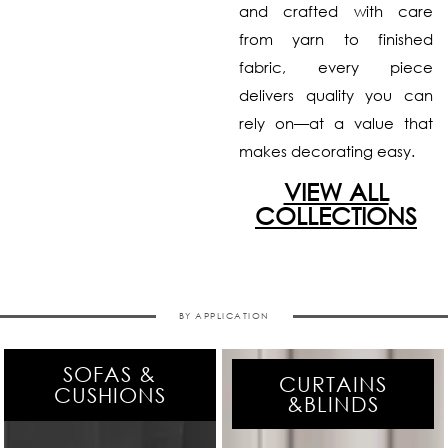
and crafted with care
from yarn to finished
fabric, every piece
delivers quality you can
rely on—at a value that
makes decorating easy.
VIEW ALL
COLLECTIONS
BY APPLICATION
SOFAS &
CURTAINS
CUSHIONS
&BLINDS