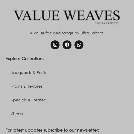
A value-focused range by Ultra Fabrics.
Explore Collections
Jacquards & Prints
Plains & Textures
Specials & Treated
Sheers
For latest updates subscribe to our newsletter: