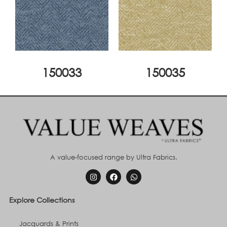
150033
150035
A value-focused range by Ultra Fabrics.
Explore Collections
Jacquards & Prints