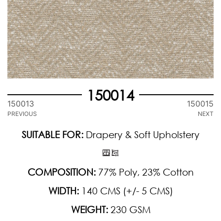
150014
150013
150015
PREVIOUS
NEXT
SUITABLE FOR:
Drapery & Soft Upholstery
COMPOSITION:
77% Poly, 23% Cotton
WIDTH:
140 CMS (+/- 5 CMS)
WEIGHT:
230 GSM