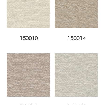
150010
150014