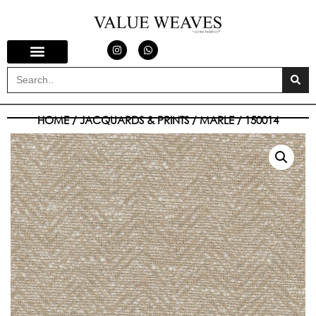
HOME
/
JACQUARDS & PRINTS
/
MARLE
/ 150014