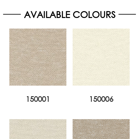
AVAILABLE COLOURS
150001
150006