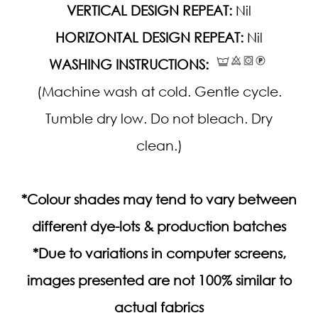
VERTICAL DESIGN REPEAT:
Nil
HORIZONTAL DESIGN REPEAT:
Nil
WASHING INSTRUCTIONS:
(Machine wash at cold. Gentle cycle.
Tumble dry low. Do not bleach. Dry
clean.)
*Colour shades may tend to vary between
different dye-lots & production batches
*Due to variations in computer screens,
images presented are not 100% similar to
actual fabrics