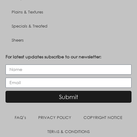
Plains & Textures
Specials & Treated
Sheers
For latest updates subscribe to our newsletter:
Submit
FAQ’s
PRIVACY POLICY
COPYRIGHT NOTICE
TERMS & CONDITIONS