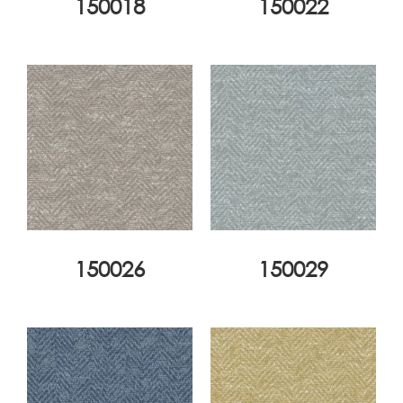
150018
150022
150026
150029