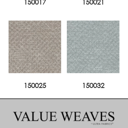
150017
150021
150025
150032