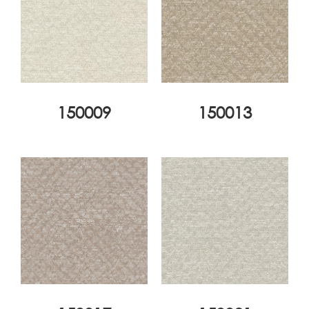
150009
150013