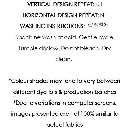
VERTICAL DESIGN REPEAT:
Nil
HORIZONTAL DESIGN REPEAT:
Nil
WASHING INSTRUCTIONS:
(Machine wash at cold. Gentle cycle.
Tumble dry low. Do not bleach. Dry
clean.)
*Colour shades may tend to vary between
different dye-lots & production batches
*Due to variations in computer screens,
images presented are not 100% similar to
actual fabrics