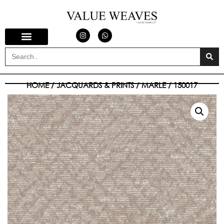
HOME
/
JACQUARDS & PRINTS
/
MARLE
/ 150017