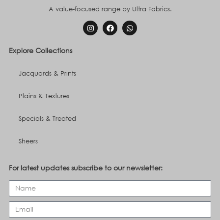
A value-focused range by Ultra Fabrics.
Explore Collections
Jacquards & Prints
Plains & Textures
Specials & Treated
Sheers
For latest updates subscribe to our newsletter: