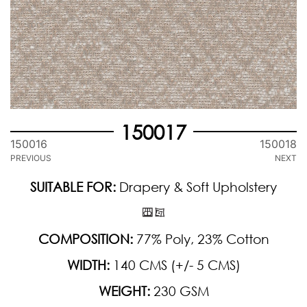
150017
150016
150018
PREVIOUS
NEXT
SUITABLE FOR:
Drapery & Soft Upholstery
COMPOSITION:
77% Poly, 23% Cotton
WIDTH:
140 CMS (+/- 5 CMS)
WEIGHT:
230 GSM