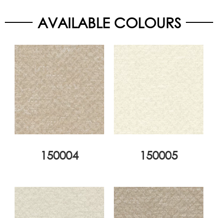
AVAILABLE COLOURS
150004
150005