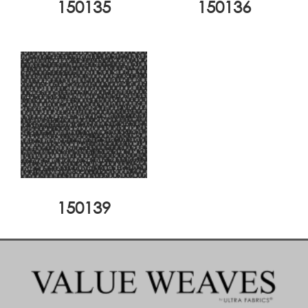
150135
150136
150139