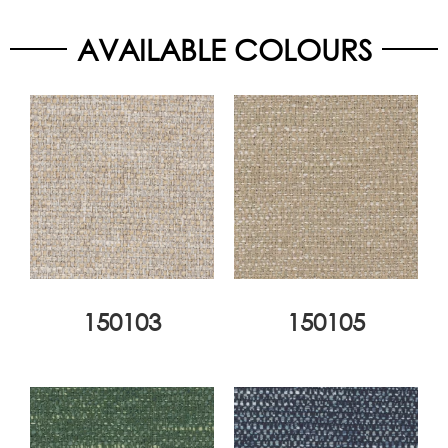
AVAILABLE COLOURS
150103
150105