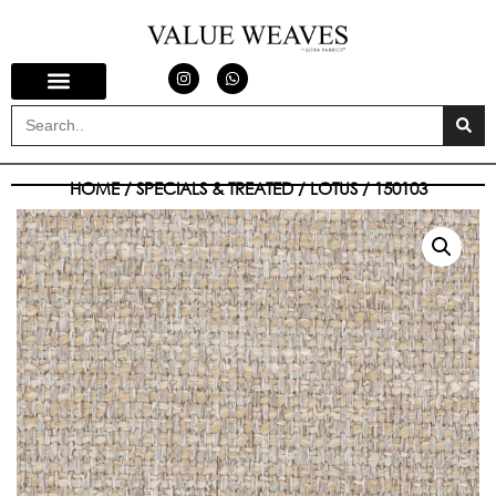
HOME
/
SPECIALS & TREATED
/
LOTUS
/ 150103