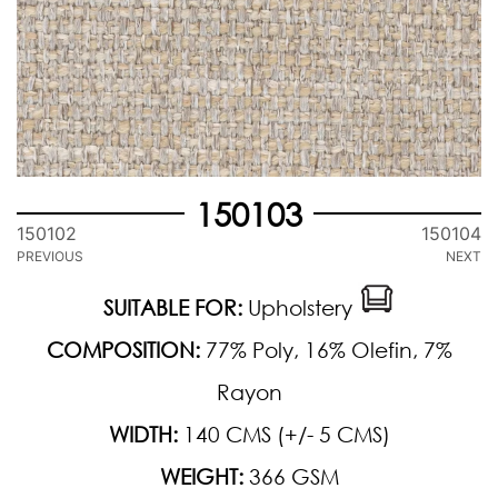
150103
150102
150104
PREVIOUS
NEXT
SUITABLE FOR:
Upholstery
COMPOSITION:
77% Poly, 16% Olefin, 7%
Rayon
WIDTH:
140 CMS (+/- 5 CMS)
WEIGHT:
366 GSM