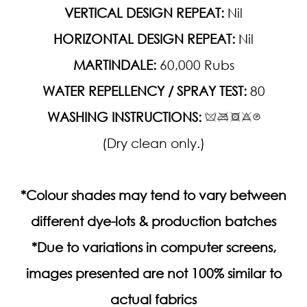
VERTICAL DESIGN REPEAT:
Nil
HORIZONTAL DESIGN REPEAT:
Nil
MARTINDALE:
60,000 Rubs
WATER REPELLENCY / SPRAY TEST:
80
WASHING INSTRUCTIONS:
(Dry clean only.)
*Colour shades may tend to vary between
different dye-lots & production batches
*Due to variations in computer screens,
images presented are not 100% similar to
actual fabrics