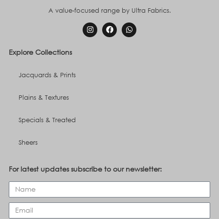
A value-focused range by Ultra Fabrics.
Explore Collections
Jacquards & Prints
Plains & Textures
Specials & Treated
Sheers
For latest updates subscribe to our newsletter: