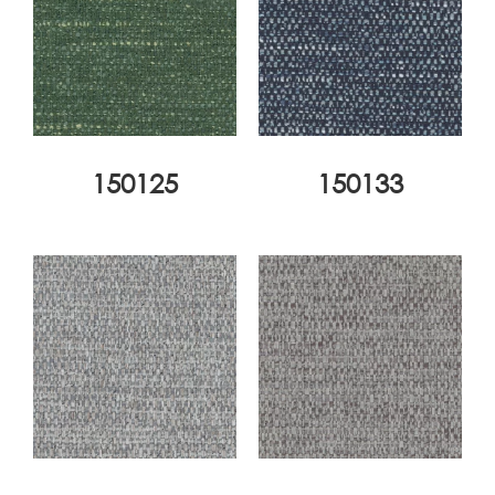
150125
150133