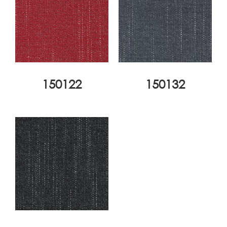
150122
150132