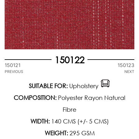
150122
150121
150123
PREVIOUS
NEXT
SUITABLE FOR:
Upholstery
COMPOSITION:
Polyester Rayon Natural
Fibre
WIDTH:
140 CMS (+/- 5 CMS)
WEIGHT:
295 GSM