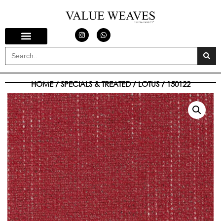
HOME
/
SPECIALS & TREATED
/
LOTUS
/ 150122