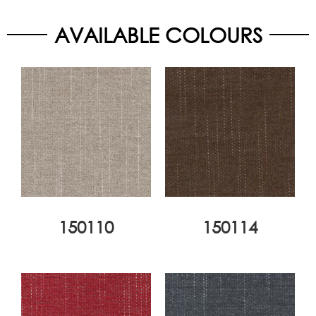
AVAILABLE COLOURS
150110
150114