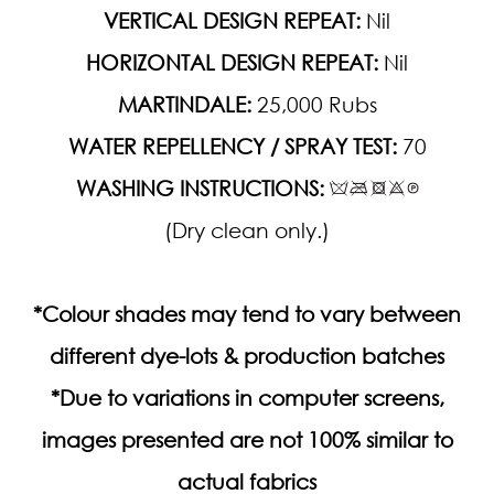
VERTICAL DESIGN REPEAT:
Nil
HORIZONTAL DESIGN REPEAT:
Nil
MARTINDALE:
25,000 Rubs
WATER REPELLENCY / SPRAY TEST:
70
WASHING INSTRUCTIONS:
(Dry clean only.)
*Colour shades may tend to vary between
different dye-lots & production batches
*Due to variations in computer screens,
images presented are not 100% similar to
actual fabrics