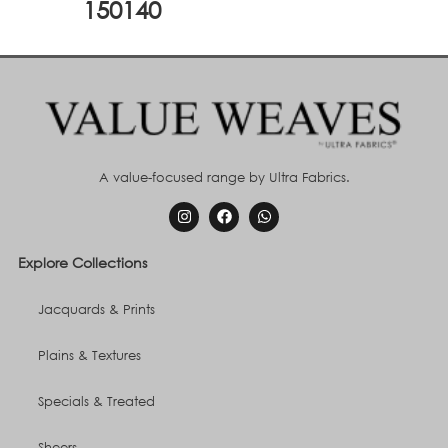
150140
A value-focused range by Ultra Fabrics.
Explore Collections
Jacquards & Prints
Plains & Textures
Specials & Treated
Sheers