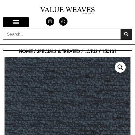
HOME
/
SPECIALS & TREATED
/
LOTUS
/ 150131