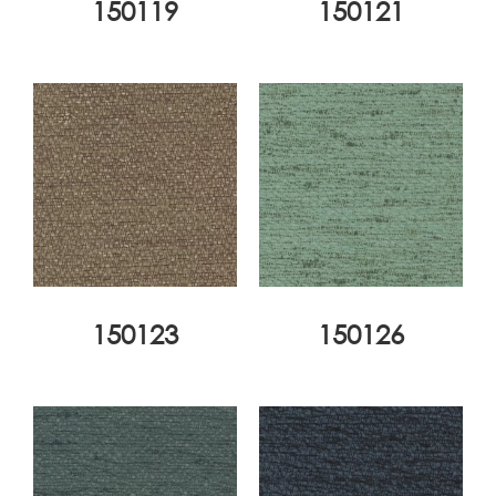
150119
150121
150123
150126