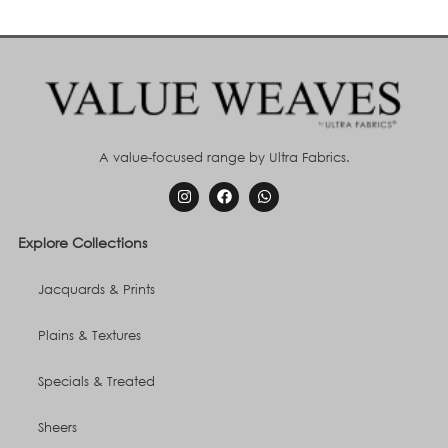
A value-focused range by Ultra Fabrics.
Explore Collections
Jacquards & Prints
Plains & Textures
Specials & Treated
Sheers