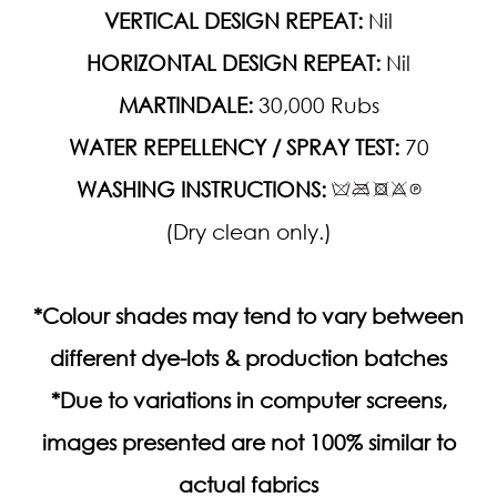
VERTICAL DESIGN REPEAT:
Nil
HORIZONTAL DESIGN REPEAT:
Nil
MARTINDALE:
30,000 Rubs
WATER REPELLENCY / SPRAY TEST:
70
WASHING INSTRUCTIONS:
(Dry clean only.)
*Colour shades may tend to vary between
different dye-lots & production batches
*Due to variations in computer screens,
images presented are not 100% similar to
actual fabrics