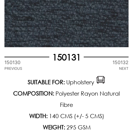
150131
150130
150132
PREVIOUS
NEXT
SUITABLE FOR:
Upholstery
COMPOSITION:
Polyester Rayon Natural
Fibre
WIDTH:
140 CMS (+/- 5 CMS)
WEIGHT:
295 GSM