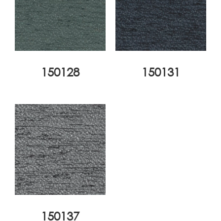
150128
150131
150137