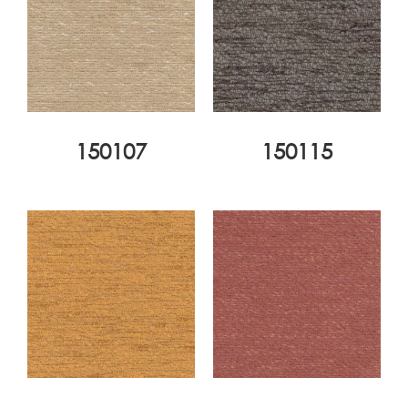
150107
150115