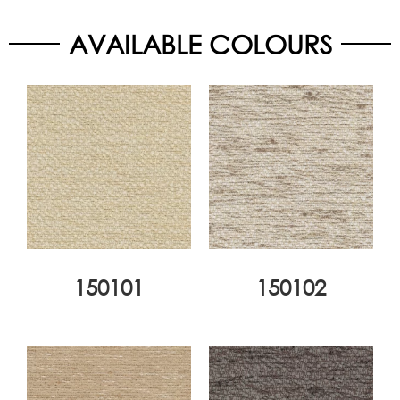
AVAILABLE COLOURS
150101
150102