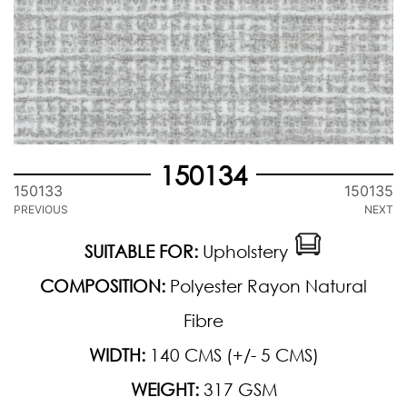
150134
150133
150135
PREVIOUS
NEXT
SUITABLE FOR:
Upholstery
COMPOSITION:
Polyester Rayon Natural
Fibre
WIDTH:
140 CMS (+/- 5 CMS)
WEIGHT:
317 GSM