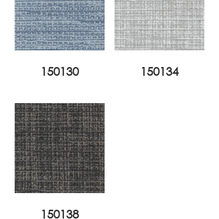
150130
150134
150138