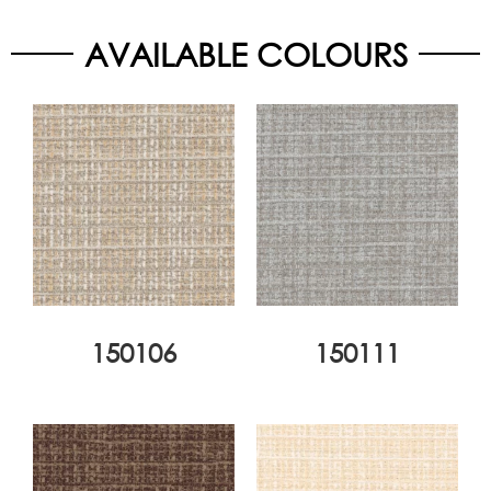
AVAILABLE COLOURS
150106
150111