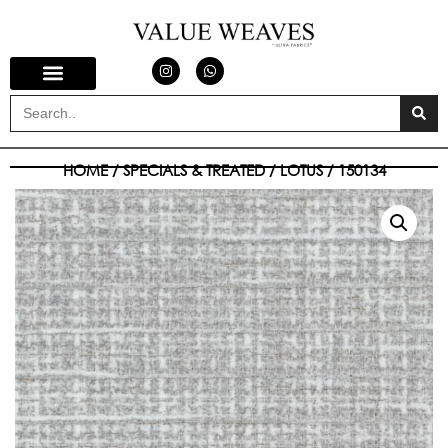
HOME
/
SPECIALS & TREATED
/
LOTUS
/ 150134