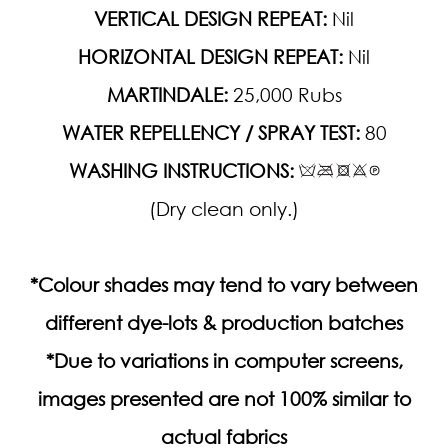
VERTICAL DESIGN REPEAT:
Nil
HORIZONTAL DESIGN REPEAT:
Nil
MARTINDALE:
25,000 Rubs
WATER REPELLENCY / SPRAY TEST:
80
WASHING INSTRUCTIONS:
(Dry clean only.)
*Colour shades may tend to vary between
different dye-lots & production batches
*Due to variations in computer screens,
images presented are not 100% similar to
actual fabrics