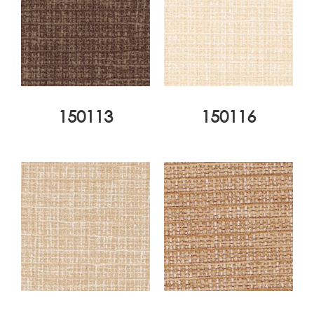
150113
150116