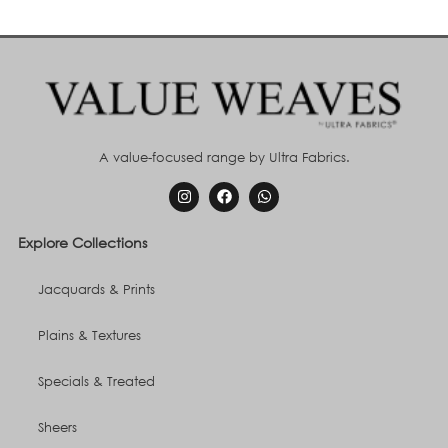
A value-focused range by Ultra Fabrics.
Explore Collections
Jacquards & Prints
Plains & Textures
Specials & Treated
Sheers