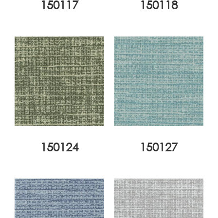
150117
150118
150124
150127