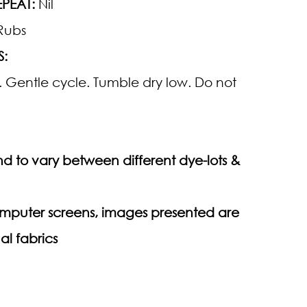
PEAT:
Nil
Rubs
S:
 Gentle cycle. Tumble dry low. Do not
d to vary between different dye-lots &
computer screens, images presented are
al fabrics