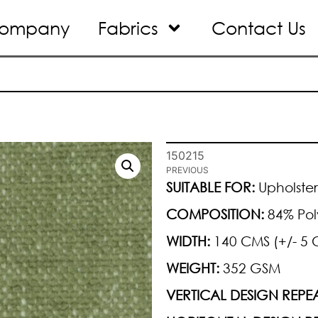
ompany
Fabrics
Contact Us
150215
PREVIOUS
SUITABLE FOR:
Upholster
COMPOSITION:
84% Pol
WIDTH:
140 CMS (+/- 5 
WEIGHT:
352 GSM
VERTICAL DESIGN REPEA