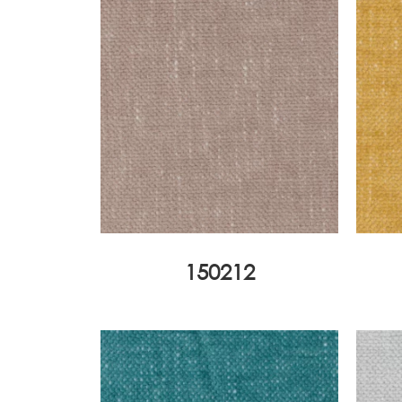
150212