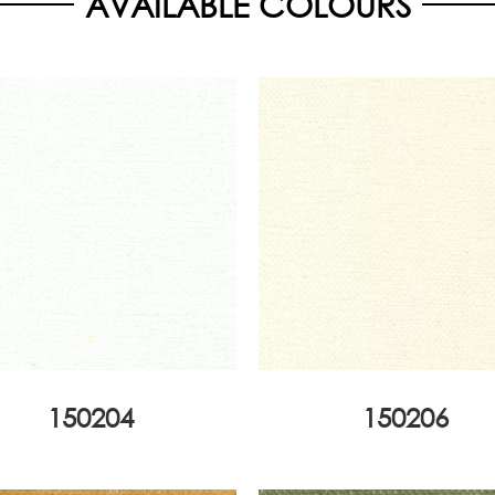
AVAILABLE COLOURS
150204
150206