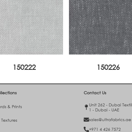
150222
150226
llections
Contact Us
Unit 262 - Dubai Texti
ds & Prints
1 - Dubai - UAE
sales@ultrafabrics.ae
 Textures
+971 4 426 7572