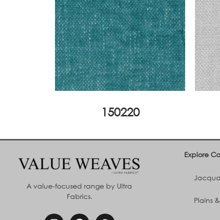
150220
Explore Co
Jacquar
A value-focused range by Ultra
Fabrics.
Plains &