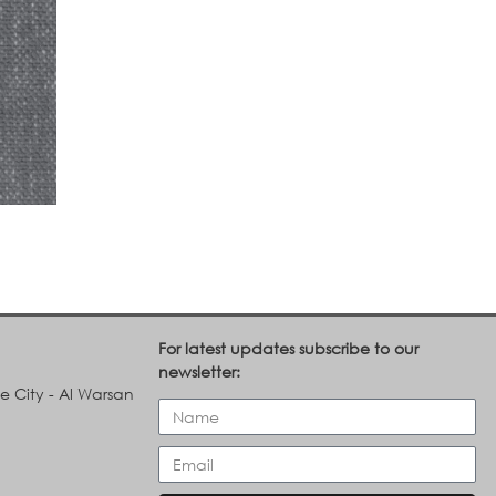
For latest updates subscribe to our
newsletter:
le City - Al Warsan