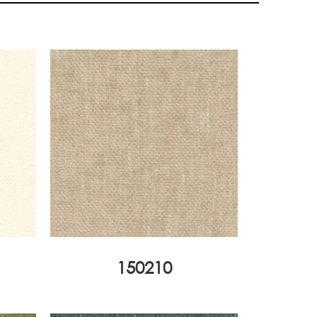
150210