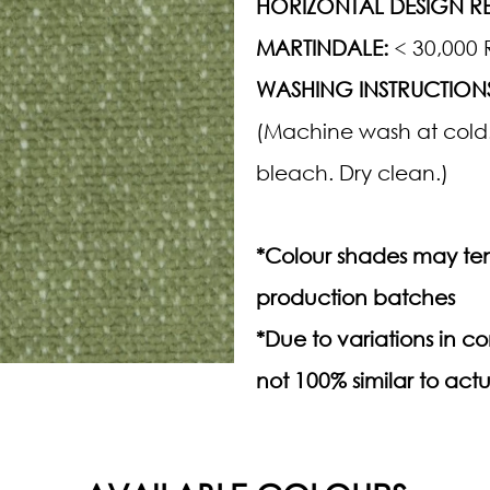
HORIZONTAL DESIGN RE
MARTINDALE:
< 30,000 
WASHING INSTRUCTION
(Machine wash at cold.
bleach. Dry clean.)
*Colour shades may ten
production batches
*Due to variations in 
not 100% similar to actu