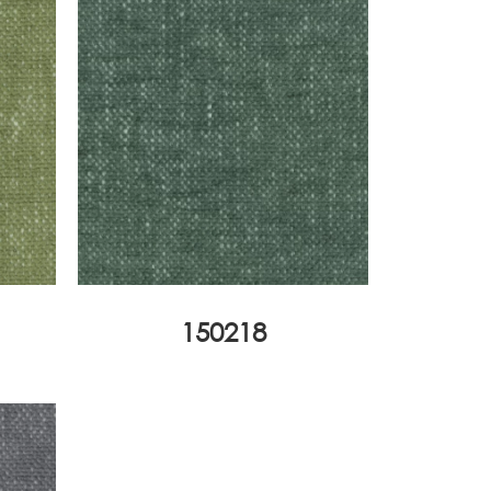
150218