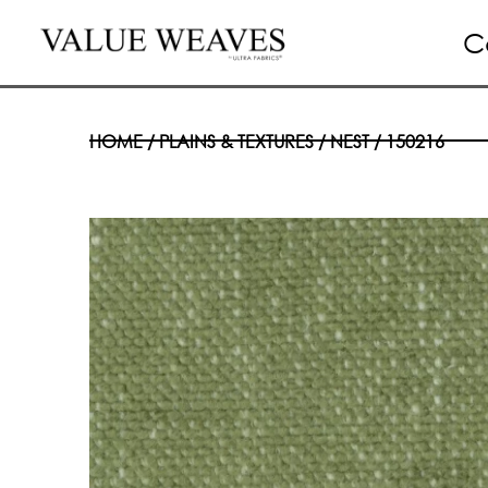
C
HOME
/
PLAINS & TEXTURES
/
NEST
/ 150216