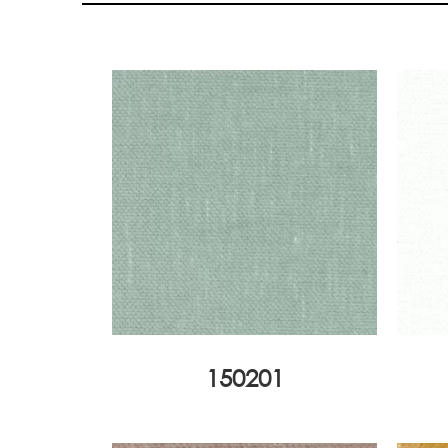
150201