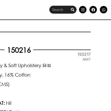
150216
150217
NEXT
y & Soft Upholstery
y, 16% Cotton
CMS)
T:
Nil