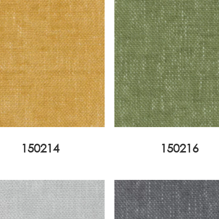
150214
150216