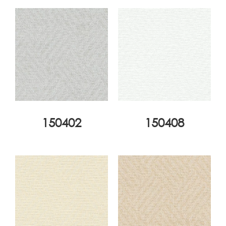
150402
150408