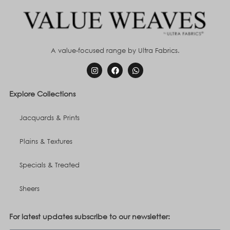
A value-focused range by Ultra Fabrics.
Explore Collections
Jacquards & Prints
Plains & Textures
Specials & Treated
Sheers
For latest updates subscribe to our newsletter: