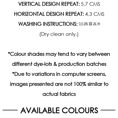
VERTICAL DESIGN REPEAT:
5.7 CMS
HORIZONTAL DESIGN REPEAT:
4.3 CMS
WASHING INSTRUCTIONS:
(Dry clean only.)
*Colour shades may tend to vary between
different dye-lots & production batches
*Due to variations in computer screens,
images presented are not 100% similar to
actual fabrics
AVAILABLE COLOURS