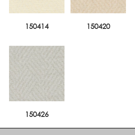
150414
150420
150426