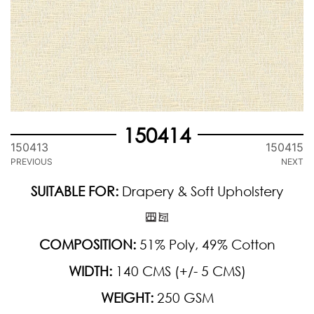
150414
150413
150415
PREVIOUS
NEXT
SUITABLE FOR:
Drapery & Soft Upholstery
COMPOSITION:
51% Poly, 49% Cotton
WIDTH:
140 CMS (+/- 5 CMS)
WEIGHT:
250 GSM