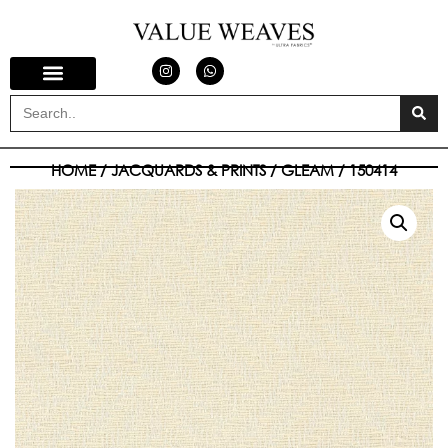
HOME
/
JACQUARDS & PRINTS
/
GLEAM
/ 150414