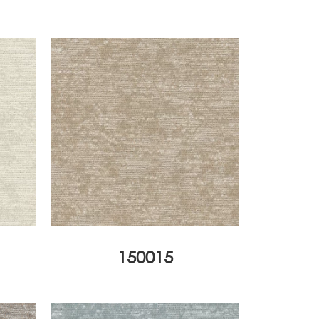
150015