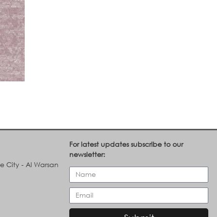
For latest updates subscribe to our
newsletter:
le City - Al Warsan