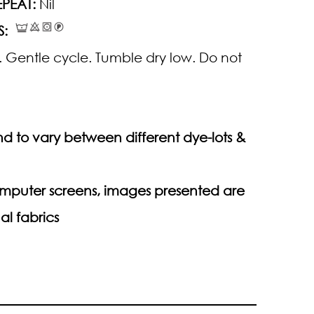
PEAT:
Nil
S:
 Gentle cycle. Tumble dry low. Do not
d to vary between different dye-lots &
computer screens, images presented are
al fabrics