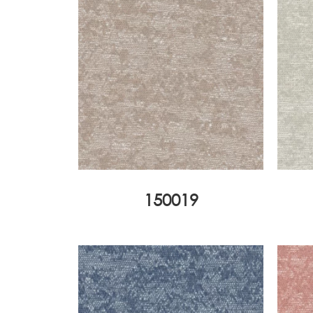
150019