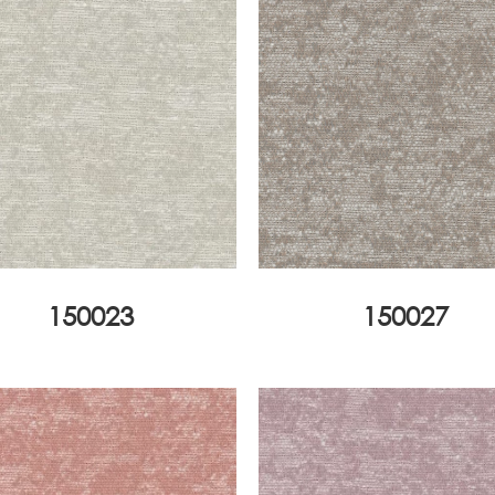
150023
150027