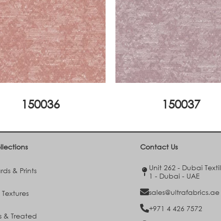
150036
150037
llections
Contact Us
Unit 262 - Dubai Texti
ds & Prints
1 - Dubai - UAE
sales@ultrafabrics.ae
 Textures
+971 4 426 7572
s & Treated