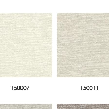
150007
150011