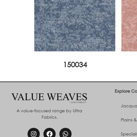
150034
Explore Co
Jacquar
A value-focused range by Ultra
Fabrics.
Plains &
Special