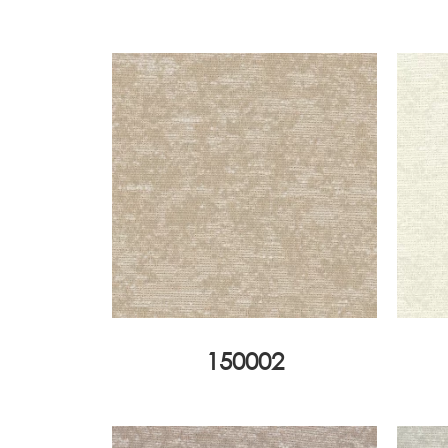
150002