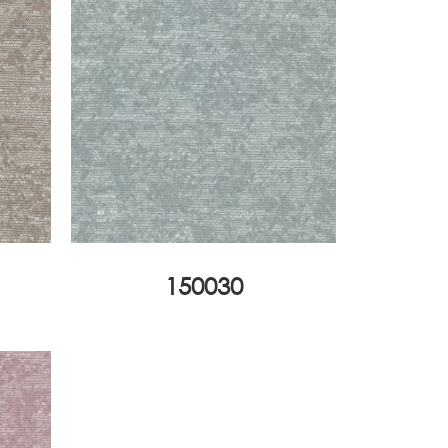
150030