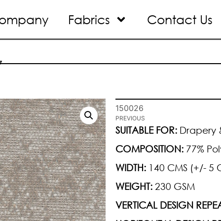
ompany
Fabrics
Contact Us
7
150026
PREVIOUS
SUITABLE FOR:
Drapery &
COMPOSITION:
77% Pol
WIDTH:
140 CMS (+/- 5 
WEIGHT:
230 GSM
VERTICAL DESIGN REPEA