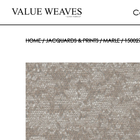
C
HOME
/
JACQUARDS & PRINTS
/
MARLE
/ 15002