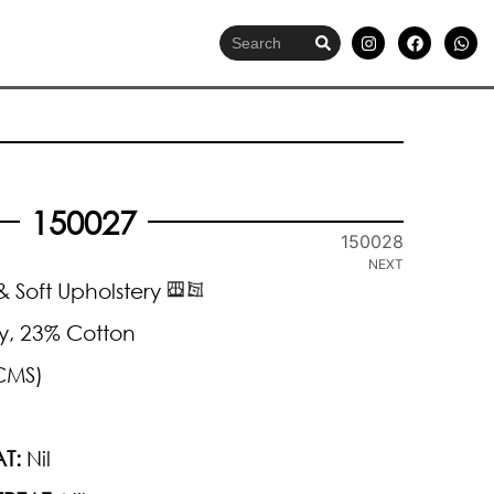
150027
150028
NEXT
 Soft Upholstery
y, 23% Cotton
CMS)
T:
Nil