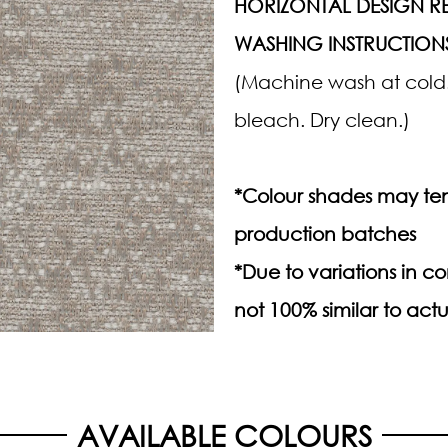
HORIZONTAL DESIGN RE
WASHING INSTRUCTION
(Machine wash at cold.
bleach. Dry clean.)
*Colour shades may ten
production batches
*Due to variations in 
not 100% similar to actu
AVAILABLE COLOURS