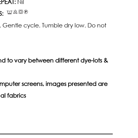
PEAT:
Nil
S:
 Gentle cycle. Tumble dry low. Do not
d to vary between different dye-lots &
computer screens, images presented are
al fabrics