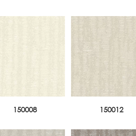
150008
150012