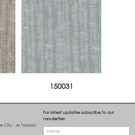
150031
For latest updates subscribe to our
newsletter:
le City - Al Warsan