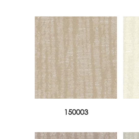
150003