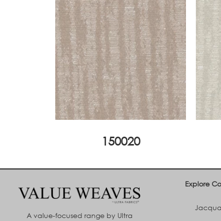
150020
Explore Co
Jacquar
A value-focused range by Ultra