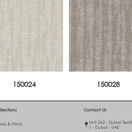
150024
150028
llections
Contact Us
Unit 262 - Dubai Texti
ds & Prints
1 - Dubai - UAE