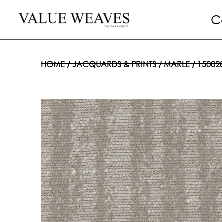
C
HOME
/
JACQUARDS & PRINTS
/
MARLE
/ 15002