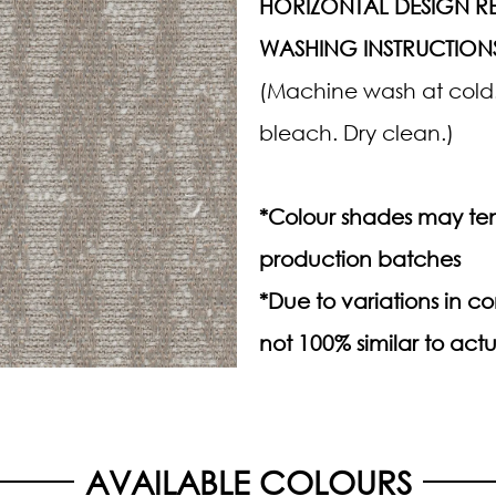
HORIZONTAL DESIGN RE
WASHING INSTRUCTION
(Machine wash at cold.
bleach. Dry clean.)
*Colour shades may ten
production batches
*Due to variations in 
not 100% similar to actu
AVAILABLE COLOURS