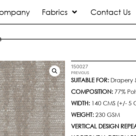
ompany
Fabrics
Contact Us
8
150027
PREVIOUS
SUITABLE FOR:
Drapery &
COMPOSITION:
77% Pol
WIDTH:
140 CMS (+/- 5 
WEIGHT:
230 GSM
VERTICAL DESIGN REPEA