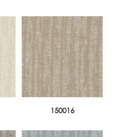
150016