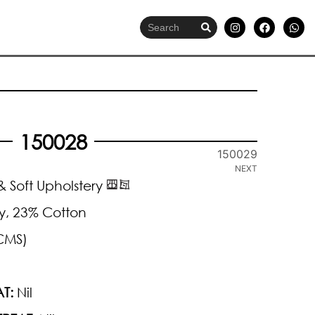
150028
150029
NEXT
 Soft Upholstery
y, 23% Cotton
CMS)
T:
Nil