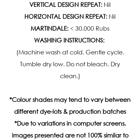
VERTICAL DESIGN REPEAT:
Nil
HORIZONTAL DESIGN REPEAT:
Nil
MARTINDALE:
< 30,000 Rubs
WASHING INSTRUCTIONS:
(Machine wash at cold. Gentle cycle.
Tumble dry low. Do not bleach. Dry
clean.)
*Colour shades may tend to vary between
different dye-lots & production batches
*Due to variations in computer screens,
images presented are not 100% similar to