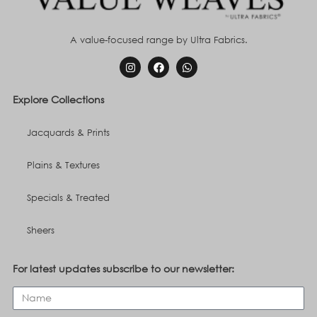
A value-focused range by Ultra Fabrics.
Explore Collections
Jacquards & Prints
Plains & Textures
Specials & Treated
Sheers
For latest updates subscribe to our newsletter: