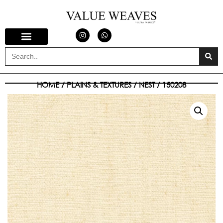
HOME
/
PLAINS & TEXTURES
/
NEST
/ 150208