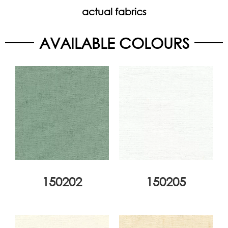
actual fabrics
AVAILABLE COLOURS
150202
150205