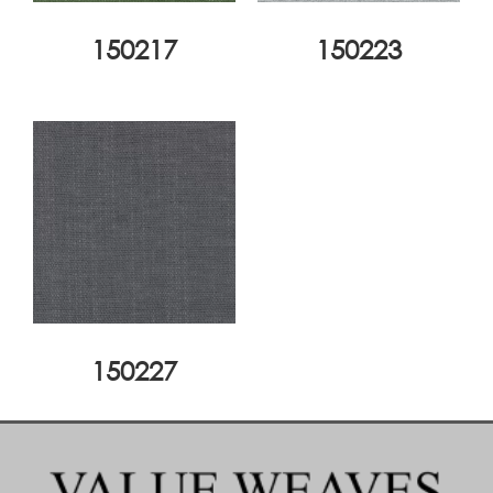
150217
150223
150227