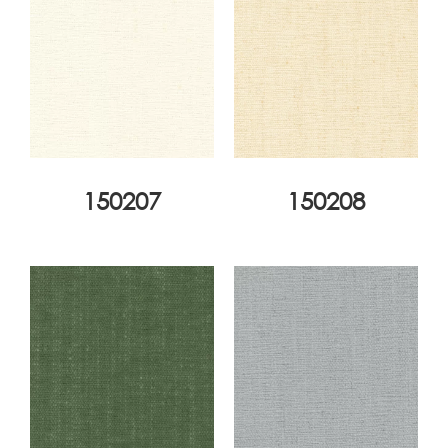
150207
150208