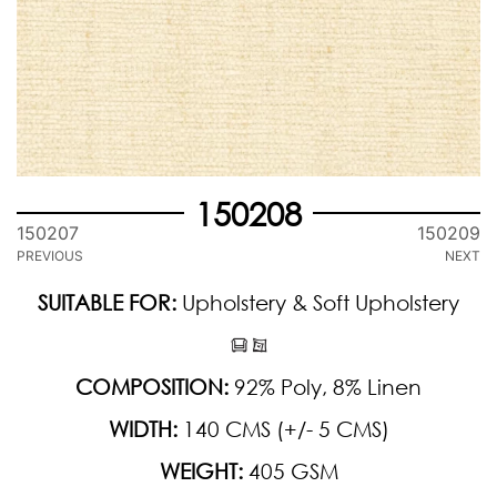
150208
150207
150209
PREVIOUS
NEXT
SUITABLE FOR:
Upholstery & Soft Upholstery
COMPOSITION:
92% Poly, 8% Linen
WIDTH:
140 CMS (+/- 5 CMS)
WEIGHT:
405 GSM