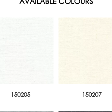
AVAILABLE COLOURS
150205
150207