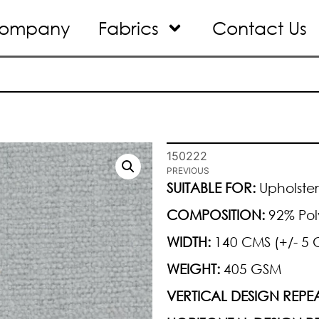
ompany
Fabrics
Contact Us
150222
PREVIOUS
SUITABLE FOR:
Upholster
COMPOSITION:
92% Pol
WIDTH:
140 CMS (+/- 5 
WEIGHT:
405 GSM
VERTICAL DESIGN REPEA