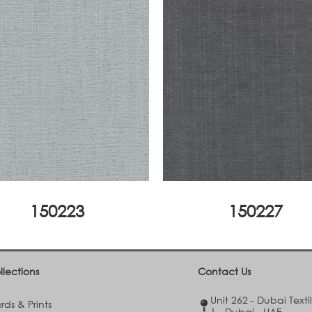
150223
150227
llections
Contact Us
Unit 262 - Dubai Texti
ds & Prints
1 - Dubai - UAE