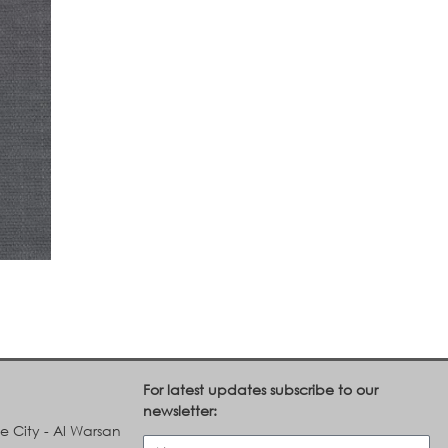
For latest updates subscribe to our
newsletter:
le City - Al Warsan