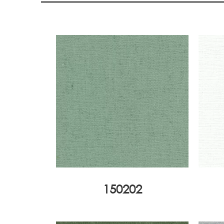
150202