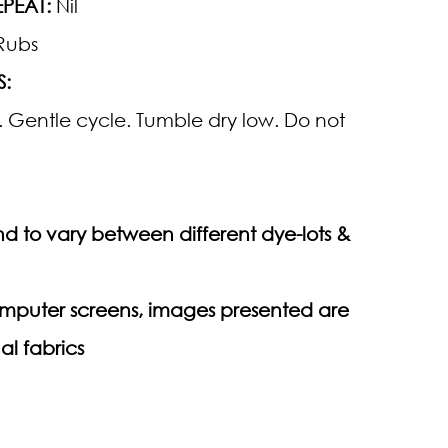
PEAT:
Nil
Rubs
S:
 Gentle cycle. Tumble dry low. Do not
d to vary between different dye-lots &
computer screens, images presented are
al fabrics