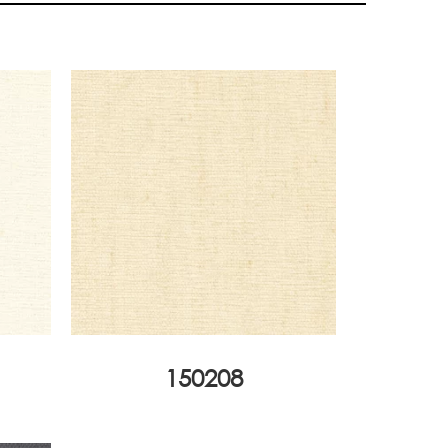
150208