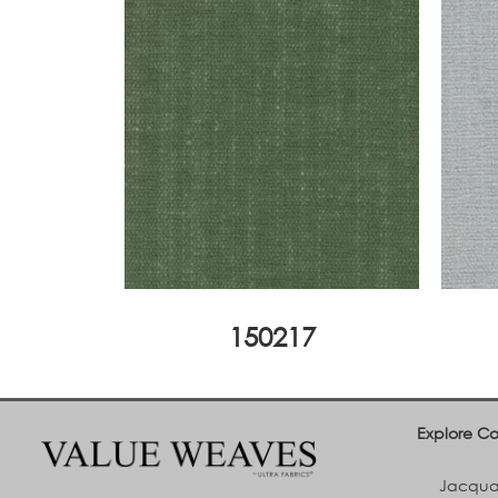
150217
Explore Co
Jacquar