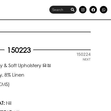
150223
150224
NEXT
y & Soft Upholstery
y, 8% Linen
CMS)
T:
Nil