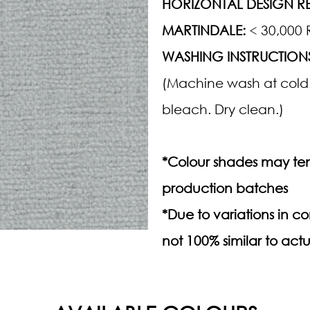
HORIZONTAL DESIGN RE
MARTINDALE:
< 30,000 
WASHING INSTRUCTION
(Machine wash at cold.
bleach. Dry clean.)
*Colour shades may ten
production batches
*Due to variations in 
not 100% similar to actu