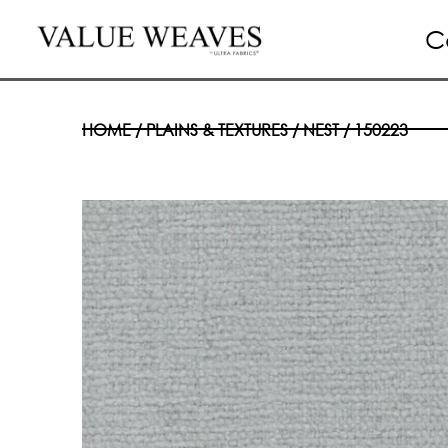
C
HOME
/
PLAINS & TEXTURES
/
NEST
/ 150223