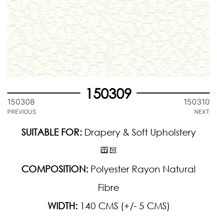
150309
150308
150310
PREVIOUS
NEXT
SUITABLE FOR:
Drapery & Soft Upholstery
COMPOSITION:
Polyester Rayon Natural
Fibre
WIDTH:
140 CMS (+/- 5 CMS)