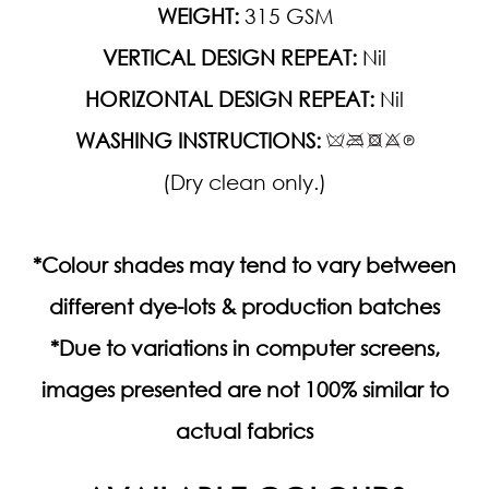
WEIGHT:
315 GSM
VERTICAL DESIGN REPEAT:
Nil
HORIZONTAL DESIGN REPEAT:
Nil
WASHING INSTRUCTIONS:
(Dry clean only.)
*Colour shades may tend to vary between
different dye-lots & production batches
*Due to variations in computer screens,
images presented are not 100% similar to
actual fabrics