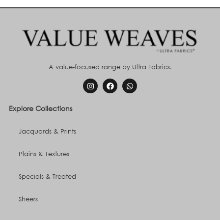
A value-focused range by Ultra Fabrics.
Explore Collections
Jacquards & Prints
Plains & Textures
Specials & Treated
Sheers