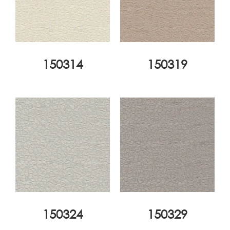
150314
150319
150324
150329