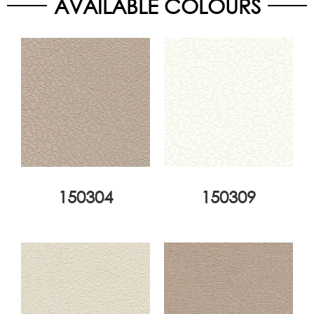
AVAILABLE COLOURS
150304
150309