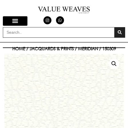
HOME
/
JACQUARDS & PRINTS
/
MERIDIAN
/ 150309