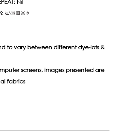
PEAT:
Nil
S:
d to vary between different dye-lots &
computer screens, images presented are
al fabrics