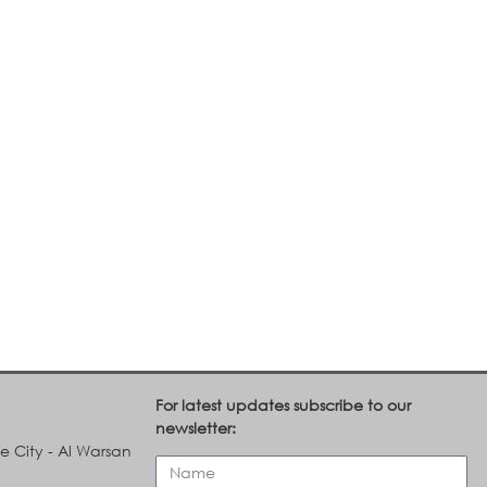
For latest updates subscribe to our
newsletter:
le City - Al Warsan