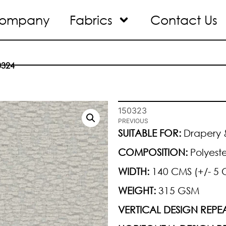
ompany
Fabrics
Contact Us
0324
150323
PREVIOUS
SUITABLE FOR:
Drapery &
COMPOSITION:
Polyeste
WIDTH:
140 CMS (+/- 5 
WEIGHT:
315 GSM
VERTICAL DESIGN REPEA