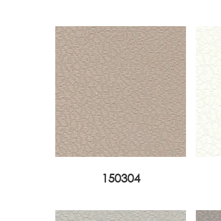
150304