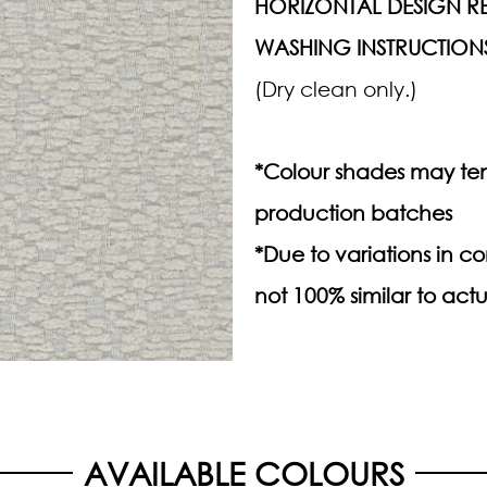
HORIZONTAL DESIGN RE
WASHING INSTRUCTION
(Dry clean only.)
*Colour shades may ten
production batches
*Due to variations in 
not 100% similar to actu
AVAILABLE COLOURS