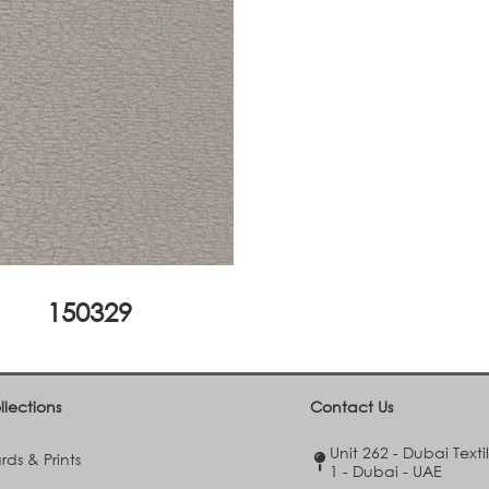
150329
llections
Contact Us
Unit 262 - Dubai Texti
ds & Prints
1 - Dubai - UAE