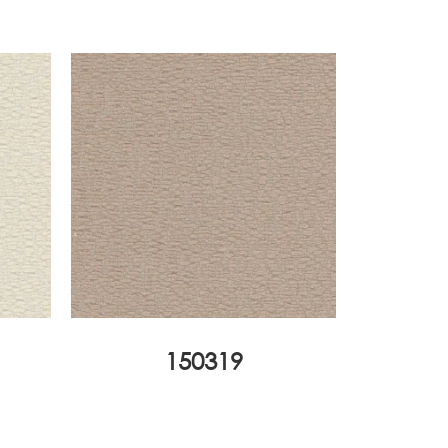
150319