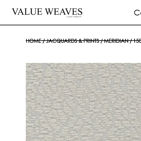
C
HOME
/
JACQUARDS & PRINTS
/
MERIDIAN
/ 15