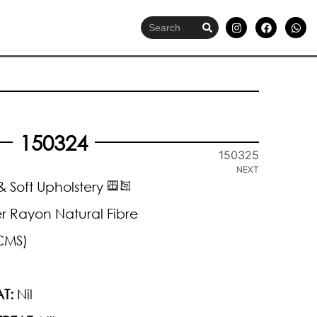
150324
150325
NEXT
 Soft Upholstery
r Rayon Natural Fibre
CMS)
T:
Nil