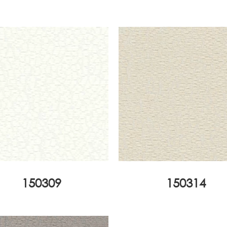
150309
150314