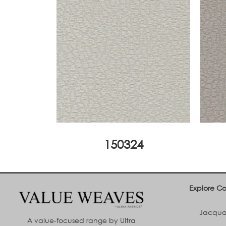
150324
Explore Co
Jacquar
A value-focused range by Ultra