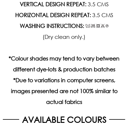
VERTICAL DESIGN REPEAT:
3.5 CMS
HORIZONTAL DESIGN REPEAT:
3.5 CMS
WASHING INSTRUCTIONS:
(Dry clean only.)
*Colour shades may tend to vary between
different dye-lots & production batches
*Due to variations in computer screens,
images presented are not 100% similar to
actual fabrics
AVAILABLE COLOURS