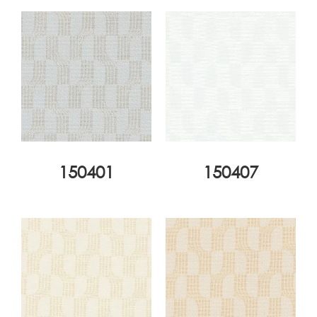
150401
150407