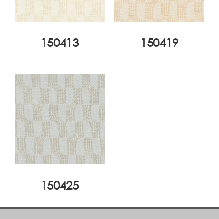
150413
150419
150425