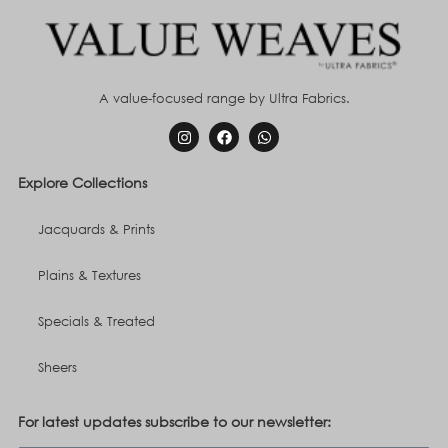
A value-focused range by Ultra Fabrics.
Explore Collections
Jacquards & Prints
Plains & Textures
Specials & Treated
Sheers
For latest updates subscribe to our newsletter: