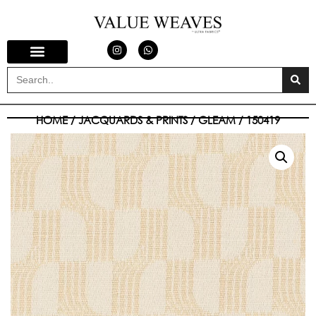
HOME
/
JACQUARDS & PRINTS
/
GLEAM
/ 150419