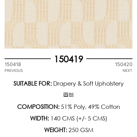
150419
150418
150420
PREVIOUS
NEXT
SUITABLE FOR:
Drapery & Soft Upholstery
COMPOSITION:
51% Poly, 49% Cotton
WIDTH:
140 CMS (+/- 5 CMS)
WEIGHT:
250 GSM