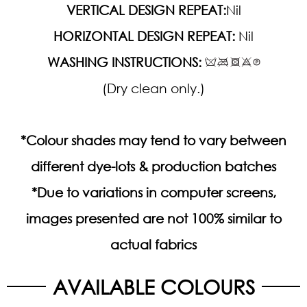
VERTICAL DESIGN REPEAT:
Nil
HORIZONTAL DESIGN REPEAT:
Nil
WASHING INSTRUCTIONS:
(Dry clean only.)
*Colour shades may tend to vary between
different dye-lots & production batches
*Due to variations in computer screens,
images presented are not 100% similar to
actual fabrics
AVAILABLE COLOURS