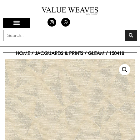
HOME
/
JACQUARDS & PRINTS
/
GLEAM
/ 150418