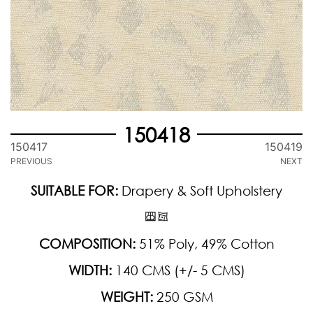
150418
150417
150419
PREVIOUS
NEXT
SUITABLE FOR:
Drapery & Soft Upholstery
COMPOSITION:
51% Poly, 49% Cotton
WIDTH:
140 CMS (+/- 5 CMS)
WEIGHT:
250 GSM