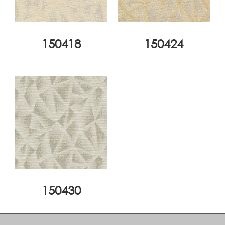
150418
150424
150430