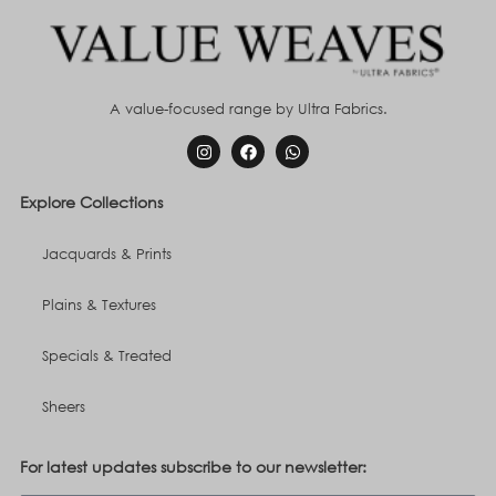
A value-focused range by Ultra Fabrics.
Explore Collections
Jacquards & Prints
Plains & Textures
Specials & Treated
Sheers
For latest updates subscribe to our newsletter: