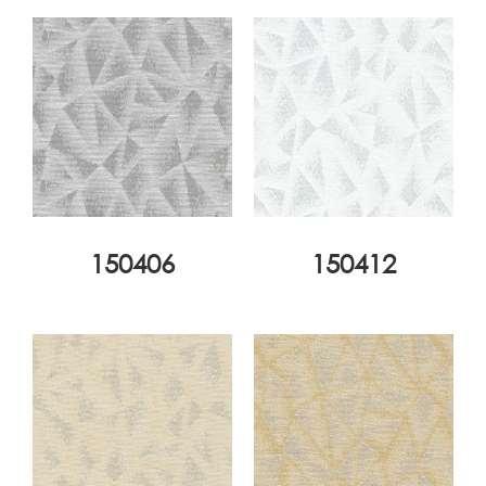
150406
150412