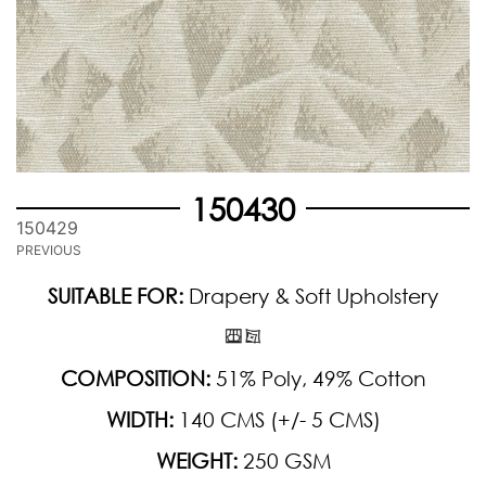
150430
150429
PREVIOUS
SUITABLE FOR:
Drapery & Soft Upholstery
COMPOSITION:
51% Poly, 49% Cotton
WIDTH:
140 CMS (+/- 5 CMS)
WEIGHT:
250 GSM