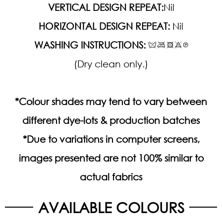
VERTICAL DESIGN REPEAT:
Nil
HORIZONTAL DESIGN REPEAT:
Nil
WASHING INSTRUCTIONS:
(Dry clean only.)
*Colour shades may tend to vary between
different dye-lots & production batches
*Due to variations in computer screens,
images presented are not 100% similar to
actual fabrics
AVAILABLE COLOURS