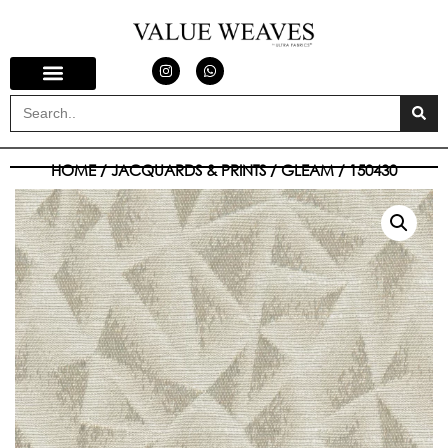
HOME
/
JACQUARDS & PRINTS
/
GLEAM
/ 150430