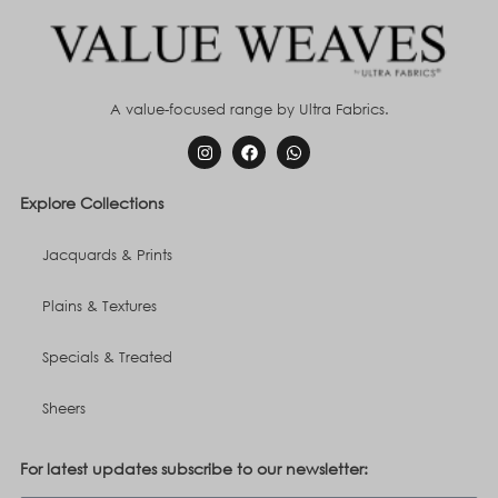
A value-focused range by Ultra Fabrics.
Explore Collections
Jacquards & Prints
Plains & Textures
Specials & Treated
Sheers
For latest updates subscribe to our newsletter: