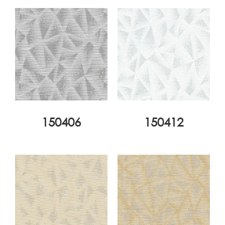
150406
150412