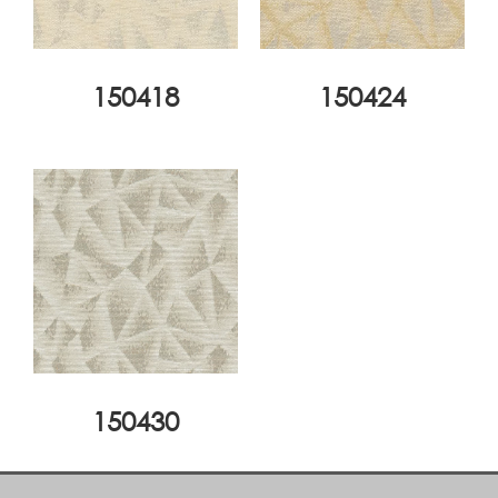
150418
150424
150430