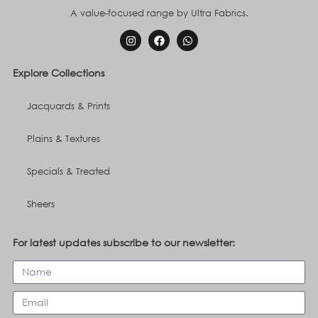
A value-focused range by Ultra Fabrics.
Explore Collections
Jacquards & Prints
Plains & Textures
Specials & Treated
Sheers
For latest updates subscribe to our newsletter: