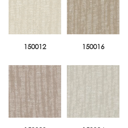
150012
150016