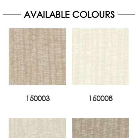
AVAILABLE COLOURS
150003
150008