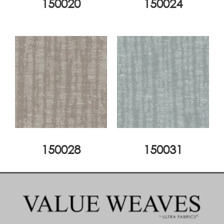
150020
150024
150028
150031