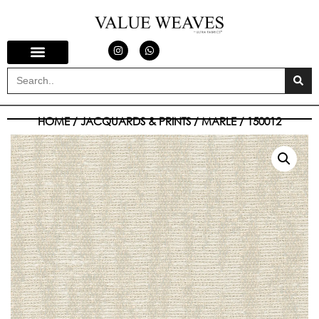
HOME
/
JACQUARDS & PRINTS
/
MARLE
/ 150012