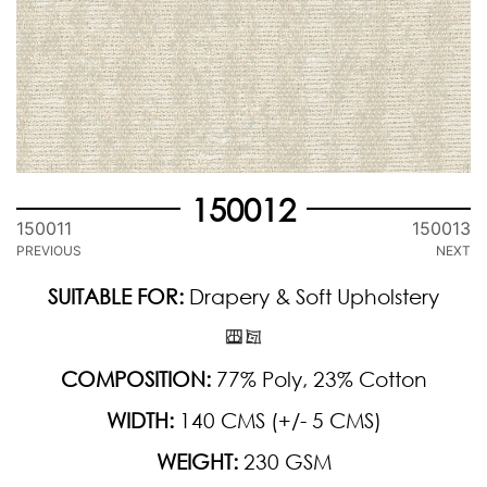
150012
150011
150013
PREVIOUS
NEXT
SUITABLE FOR:
Drapery & Soft Upholstery
COMPOSITION:
77% Poly, 23% Cotton
WIDTH:
140 CMS (+/- 5 CMS)
WEIGHT:
230 GSM