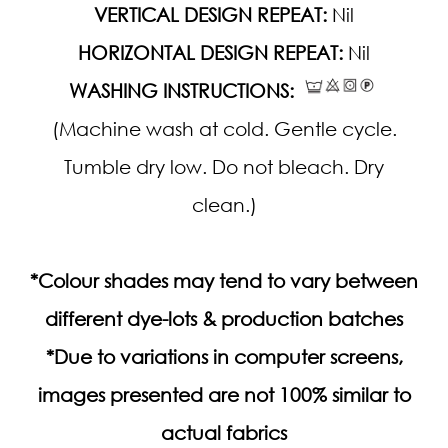
VERTICAL DESIGN REPEAT:
Nil
HORIZONTAL DESIGN REPEAT:
Nil
WASHING INSTRUCTIONS:
(Machine wash at cold. Gentle cycle.
Tumble dry low. Do not bleach. Dry
clean.)
*Colour shades may tend to vary between
different dye-lots & production batches
*Due to variations in computer screens,
images presented are not 100% similar to
actual fabrics