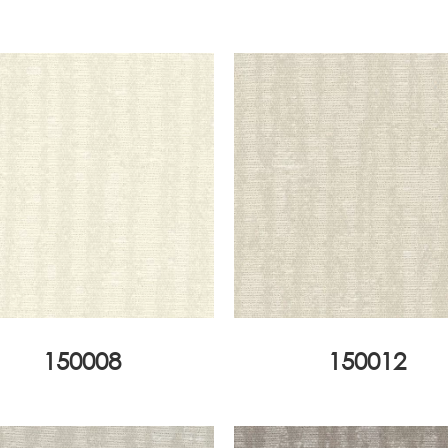
150008
150012