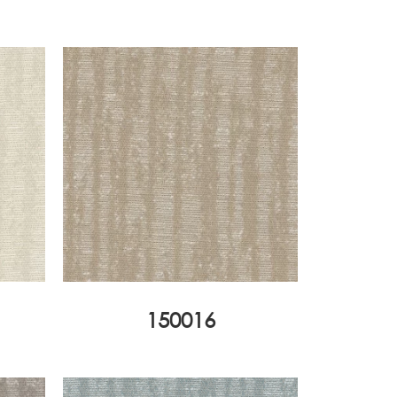
150016