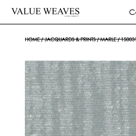
C
HOME
/
JACQUARDS & PRINTS
/
MARLE
/ 15003