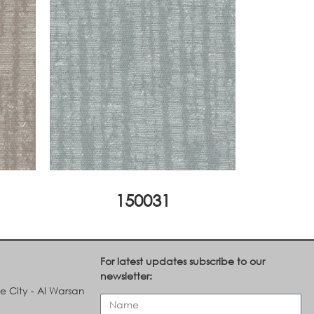
150031
For latest updates subscribe to our
newsletter:
le City - Al Warsan