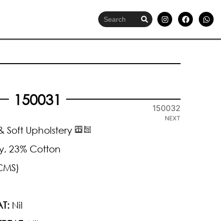
150031
150032
NEXT
 Soft Upholstery
y, 23% Cotton
CMS)
T:
Nil