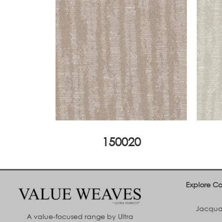
150020
Explore Co
Jacquar
A value-focused range by Ultra