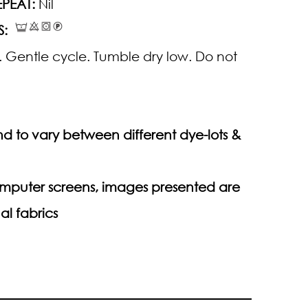
PEAT:
Nil
S:
 Gentle cycle. Tumble dry low. Do not
d to vary between different dye-lots &
computer screens, images presented are
al fabrics