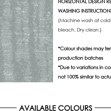
HORIZONTAL DESIGN RE
WASHING INSTRUCTION
(Machine wash at cold.
bleach. Dry clean.)
*Colour shades may ten
production batches
*Due to variations in 
not 100% similar to actu
AVAILABLE COLOURS