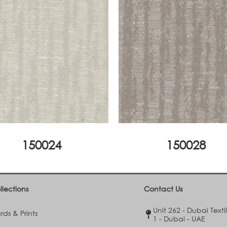
150024
150028
llections
Contact Us
Unit 262 - Dubai Texti
ds & Prints
1 - Dubai - UAE