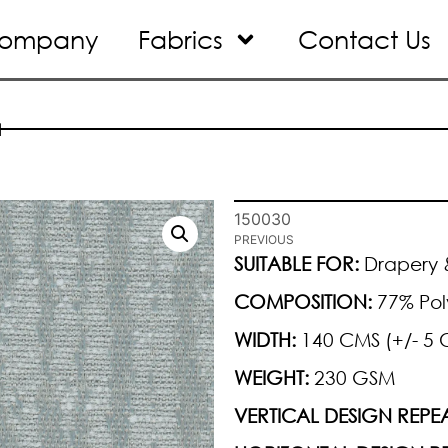
ompany
Fabrics
Contact Us
1
150030
PREVIOUS
SUITABLE FOR:
Drapery &
COMPOSITION:
77% Pol
WIDTH:
140 CMS (+/- 5 
WEIGHT:
230 GSM
VERTICAL DESIGN REPEA