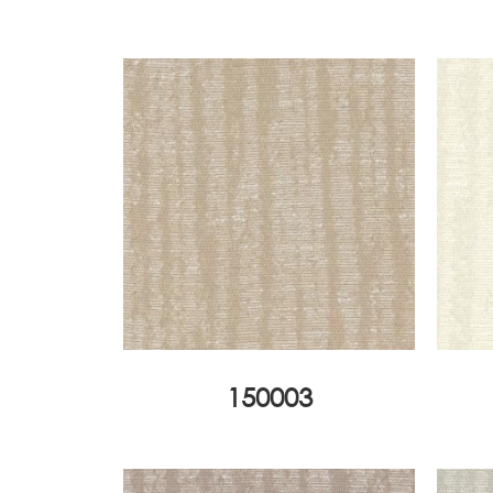
150003